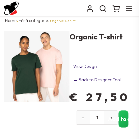
Home
Fără categorie
›
› Organic T-shirt
Organic T-shirt
View Design
← Back to Designer Tool
€
27,50
−
+
Add to car