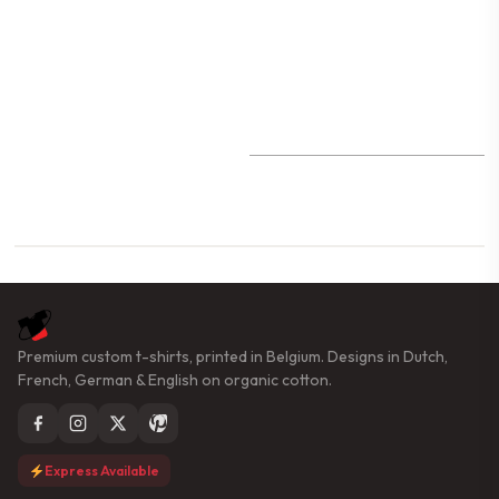
Premium custom t-shirts, printed in Belgium. Designs in Dutch,
French, German & English on organic cotton.
Express Available