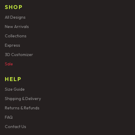
SHOP
All Designs
New Arrivals
Collections
Express
3D Customizer
Sale
HELP
Size Guide
Shipping & Delivery
Returns & Refunds
FAQ
Contact Us