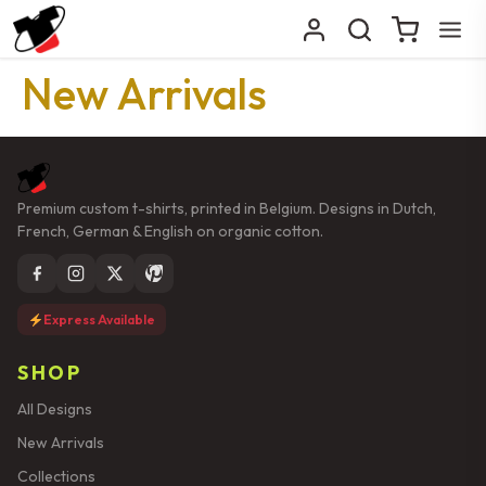
New Arrivals
Premium custom t-shirts, printed in Belgium. Designs in Dutch,
French, German & English on organic cotton.
Express Available
SHOP
All Designs
New Arrivals
Collections