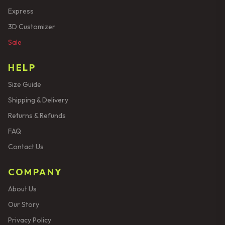
Express
3D Customizer
Sale
HELP
Size Guide
Shipping & Delivery
Returns & Refunds
FAQ
Contact Us
COMPANY
About Us
Our Story
Privacy Policy