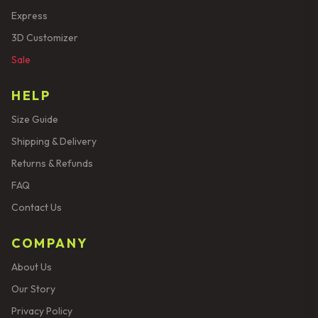
Express
3D Customizer
Sale
HELP
Size Guide
Shipping & Delivery
Returns & Refunds
FAQ
Contact Us
COMPANY
About Us
Our Story
Privacy Policy