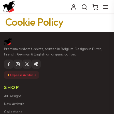
Cookie Policy
Premium custom t-shirts, printed in Belgium. Designs in Dutch,
French, German & English on organic cotton.
Express Available
SHOP
All Designs
New Arrivals
Collections