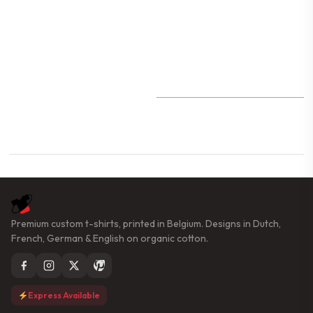
Premium custom t-shirts, printed in Belgium. Designs in Dutch,
French, German & English on organic cotton.
Express Available