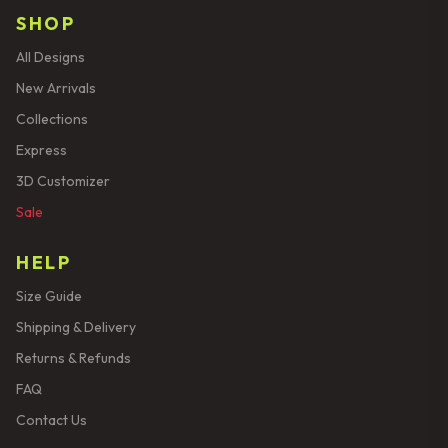
SHOP
All Designs
New Arrivals
Collections
Express
3D Customizer
Sale
HELP
Size Guide
Shipping & Delivery
Returns & Refunds
FAQ
Contact Us