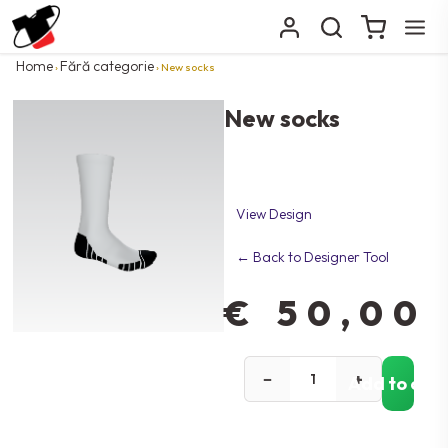
Home
Fără categorie
›
› New socks
New socks
View Design
← Back to Designer Tool
€
50,00
−
+
Add to car