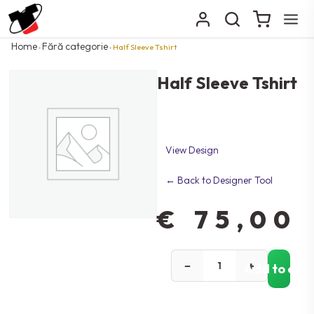
Home
Fără categorie
›
› Half Sleeve Tshirt
Half Sleeve Tshirt
View Design
← Back to Designer Tool
€
75,00
−
+
Add to car