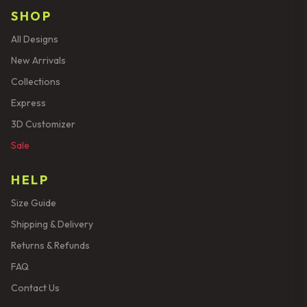
SHOP
All Designs
New Arrivals
Collections
Express
3D Customizer
Sale
HELP
Size Guide
Shipping & Delivery
Returns & Refunds
FAQ
Contact Us