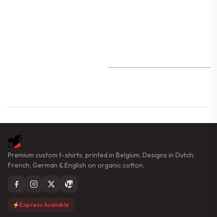
Premium custom t-shirts, printed in Belgium. Designs in Dutch,
French, German & English on organic cotton.
Express Available